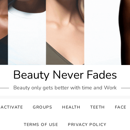
Beauty Never Fades
Beauty only gets better with time and Work
ACTIVATE
GROUPS
HEALTH
TEETH
FACE
TERMS OF USE
PRIVACY POLICY