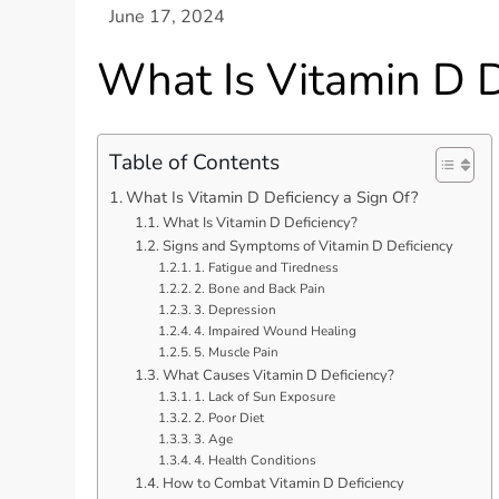
What Is Vitamin D D
Table of Contents
What Is Vitamin D Deficiency a Sign Of?
What Is Vitamin D Deficiency?
Signs and Symptoms of Vitamin D Deficiency
1. Fatigue and Tiredness
2. Bone and Back Pain
3. Depression
4. Impaired Wound Healing
5. Muscle Pain
What Causes Vitamin D Deficiency?
1. Lack of Sun Exposure
2. Poor Diet
3. Age
4. Health Conditions
How to Combat Vitamin D Deficiency