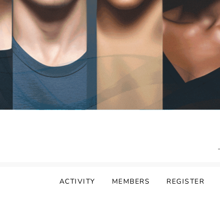
ACTIVITY
MEMBERS
REGISTER