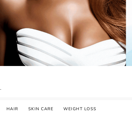
HAIR
SKIN CARE
WEIGHT LOSS