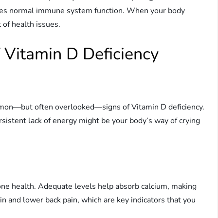
tates normal immune system function. When your body
 of health issues.
Vitamin D Deficiency
ommon—but often overlooked—signs of Vitamin D deficiency.
ersistent lack of energy might be your body’s way of crying
 bone health. Adequate levels help absorb calcium, making
n and lower back pain, which are key indicators that you