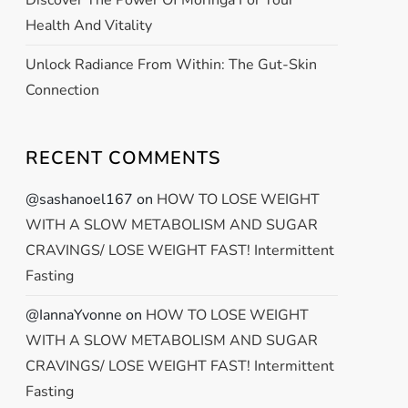
Discover The Power Of Moringa For Your
Health And Vitality
Unlock Radiance From Within: The Gut-Skin
Connection
RECENT COMMENTS
@sashanoel167
on
HOW TO LOSE WEIGHT
WITH A SLOW METABOLISM AND SUGAR
CRAVINGS/ LOSE WEIGHT FAST! Intermittent
Fasting
@IannaYvonne
on
HOW TO LOSE WEIGHT
WITH A SLOW METABOLISM AND SUGAR
CRAVINGS/ LOSE WEIGHT FAST! Intermittent
Fasting