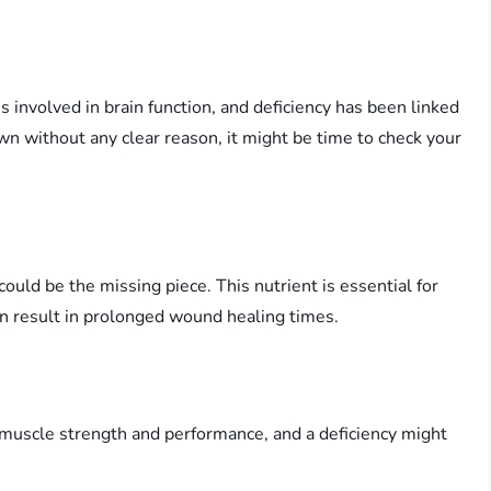
 involved in brain function, and deficiency has been linked
wn without any clear reason, it might be time to check your
uld be the missing piece. This nutrient is essential for
can result in prolonged wound healing times.
s muscle strength and performance, and a deficiency might