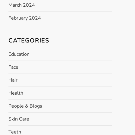
March 2024
February 2024
CATEGORIES
Education
Face
Hair
Health
People & Blogs
Skin Care
Teeth