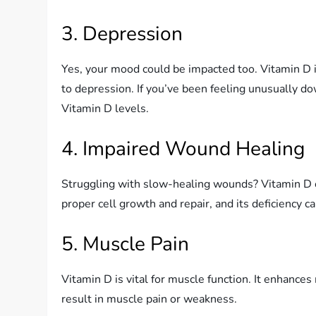
3. Depression
Yes, your mood could be impacted too. Vitamin D is
to depression. If you’ve been feeling unusually do
Vitamin D levels.
4. Impaired Wound Healing
Struggling with slow-healing wounds? Vitamin D co
proper cell growth and repair, and its deficiency 
5. Muscle Pain
Vitamin D is vital for muscle function. It enhance
result in muscle pain or weakness.