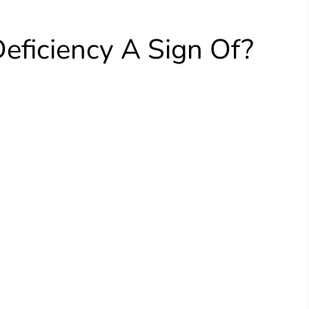
eficiency A Sign Of?