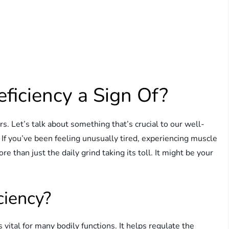
ficiency a Sign Of?
. Let’s talk about something that’s crucial to our well-
If you’ve been feeling unusually tired, experiencing muscle
re than just the daily grind taking its toll. It might be your
ciency?
 vital for many bodily functions. It helps regulate the