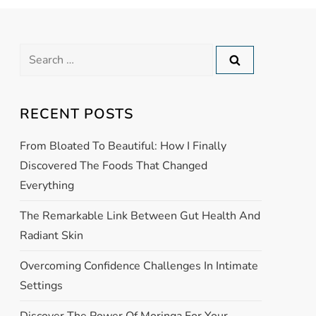
RECENT POSTS
From Bloated To Beautiful: How I Finally
Discovered The Foods That Changed
Everything
The Remarkable Link Between Gut Health And
Radiant Skin
Overcoming Confidence Challenges In Intimate
Settings