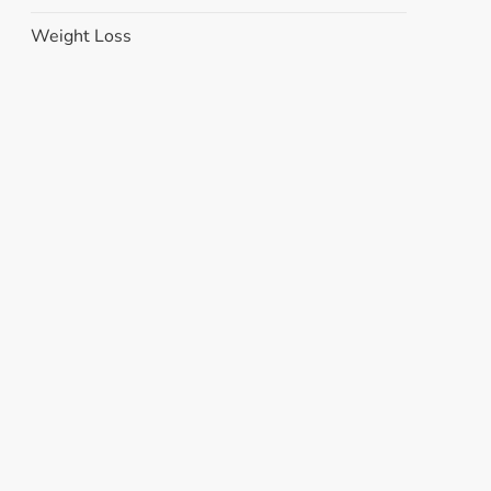
Weight Loss