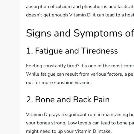
absorption of calcium and phosphorus and facili
doesn’t get enough Vitamin D, it can lead to a host
Signs and Symptoms of 
1. Fatigue and Tiredness
Feeling constantly tired? It’s one of the most c
While fatigue can result from various factors, a p
out for more sunshine vitamin.
2. Bone and Back Pain
Vitamin D plays a significant role in maintaining
your bones strong. Low levels can lead to bone pai
might need to up your Vitamin D intake.