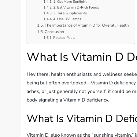
1. Get More Sunlight
2. Eat Vitamin D-Rich Foods
3. Take Supplements
4. Use UV Lamps
The Importance of Vitamin D for Overall Health
Conclusion
Related Posts
What Is Vitamin D De
Hey there, health enthusiasts and wellness seekers
being but often overlooked—Vitamin D deficiency. 
aches, or just generally not yourself, it could be mo
body signaling a Vitamin D deficiency.
What Is Vitamin D Defi
Vitamin D, also known as the “sunshine vitamin,” is