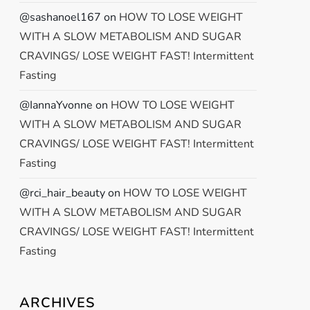
@sashanoel167
on
HOW TO LOSE WEIGHT
WITH A SLOW METABOLISM AND SUGAR
CRAVINGS/ LOSE WEIGHT FAST! Intermittent
Fasting
@IannaYvonne
on
HOW TO LOSE WEIGHT
WITH A SLOW METABOLISM AND SUGAR
CRAVINGS/ LOSE WEIGHT FAST! Intermittent
Fasting
@rci_hair_beauty
on
HOW TO LOSE WEIGHT
WITH A SLOW METABOLISM AND SUGAR
CRAVINGS/ LOSE WEIGHT FAST! Intermittent
Fasting
ARCHIVES