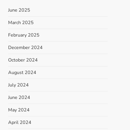
June 2025
March 2025
February 2025
December 2024
October 2024
August 2024
July 2024
June 2024
May 2024
April 2024